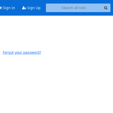
Sign In
Sign Up
Forgot your password?