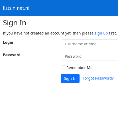
lists.nlnet.nl
Sign In
If you have not created an account yet, then please
sign up
first.
Login
Password
Remember Me
Forgot Password?
Sign In