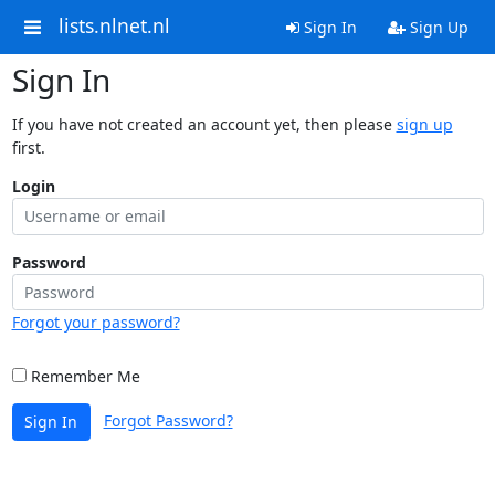
lists.nlnet.nl
Sign In
Sign Up
Sign In
If you have not created an account yet, then please
sign up
first.
Login
Password
Forgot your password?
Remember Me
Forgot Password?
Sign In