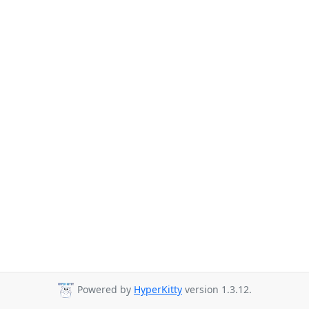
Powered by
HyperKitty
version 1.3.12.