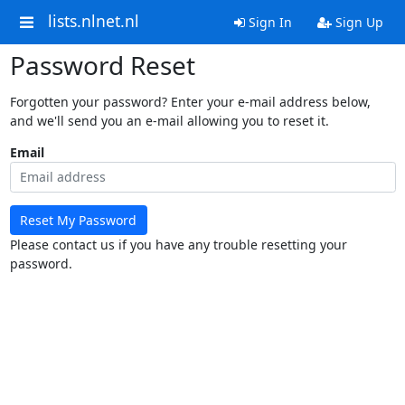
lists.nlnet.nl
Sign In
Sign Up
Password Reset
Forgotten your password? Enter your e-mail address below,
and we'll send you an e-mail allowing you to reset it.
Email
Reset My Password
Please contact us if you have any trouble resetting your
password.