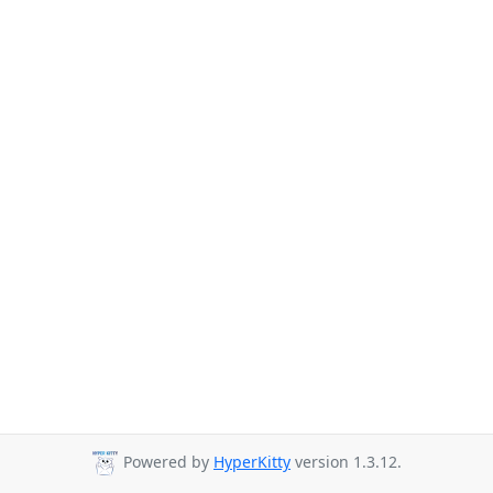
Powered by
HyperKitty
version 1.3.12.