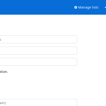
Manage lists
tion.