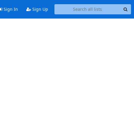
Sign In
Sign Up