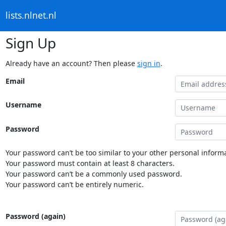
lists.nlnet.nl
Sign Up
Already have an account? Then please
sign in
.
Email
Username
Password
Your password can’t be too similar to your other personal informa
Your password must contain at least 8 characters.
Your password can’t be a commonly used password.
Your password can’t be entirely numeric.
Password (again)