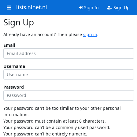
lists.nlnet.nl
Sign In
Sign Up
Sign Up
Already have an account? Then please
sign in
.
Email
Username
Password
Your password can’t be too similar to your other personal
information.
Your password must contain at least 8 characters.
Your password can’t be a commonly used password.
Your password can’t be entirely numeric.