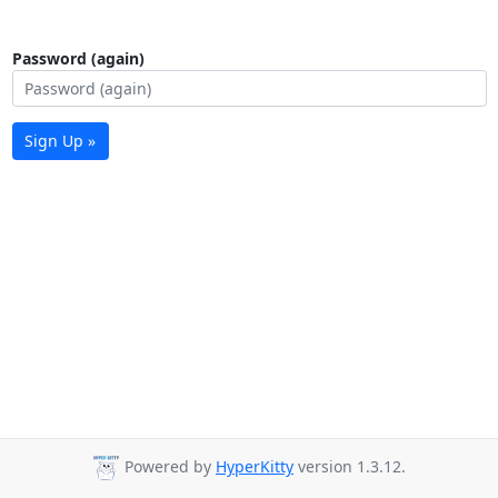
Password (again)
Sign Up »
Powered by
HyperKitty
version 1.3.12.