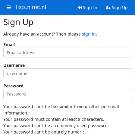
lists.nlnet.nl
Sign In
Sign Up
Sign Up
Already have an account? Then please
sign in
.
Email
Username
Password
Your password can’t be too similar to your other personal
information.
Your password must contain at least 8 characters.
Your password can’t be a commonly used password.
Your password can’t be entirely numeric.