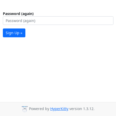
Password (again)
Sign Up »
Powered by
HyperKitty
version 1.3.12.