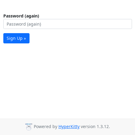
Password (again)
Sign Up »
Powered by
HyperKitty
version 1.3.12.