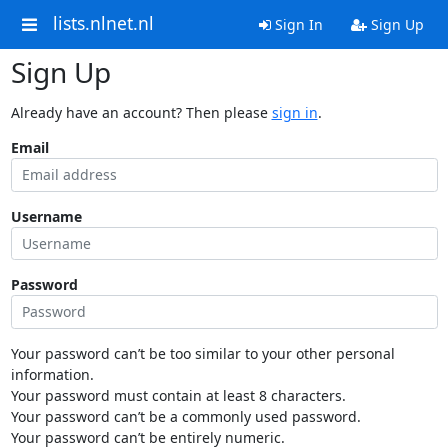
lists.nlnet.nl
Sign In
Sign Up
Sign Up
Already have an account? Then please
sign in
.
Email
Username
Password
Your password can’t be too similar to your other personal
information.
Your password must contain at least 8 characters.
Your password can’t be a commonly used password.
Your password can’t be entirely numeric.