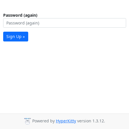
Password (again)
Sign Up »
Powered by
HyperKitty
version 1.3.12.