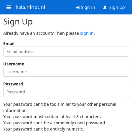
lists.nlnet.nl
Sign In
Sign Up
Sign Up
Already have an account? Then please
sign in
.
Email
Username
Password
Your password can’t be too similar to your other personal
information.
Your password must contain at least 8 characters.
Your password can’t be a commonly used password.
Your password can’t be entirely numeric.