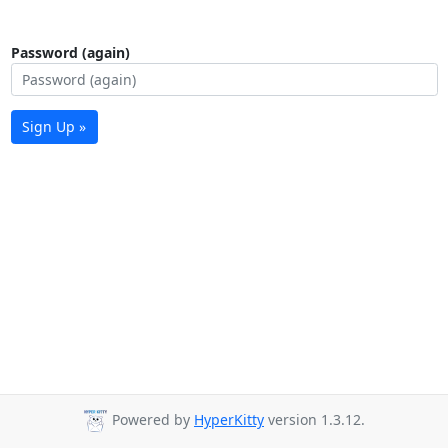
Password (again)
Sign Up »
Powered by
HyperKitty
version 1.3.12.