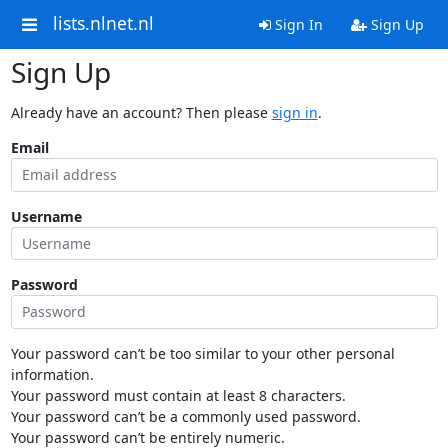
lists.nlnet.nl
Sign In
Sign Up
Sign Up
Already have an account? Then please
sign in
.
Email
Username
Password
Your password can’t be too similar to your other personal
information.
Your password must contain at least 8 characters.
Your password can’t be a commonly used password.
Your password can’t be entirely numeric.