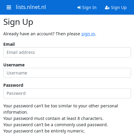
lists.nlnet.nl
Sign In
Sign Up
Sign Up
Already have an account? Then please
sign in
.
Email
Username
Password
Your password can’t be too similar to your other personal
information.
Your password must contain at least 8 characters.
Your password can’t be a commonly used password.
Your password can’t be entirely numeric.