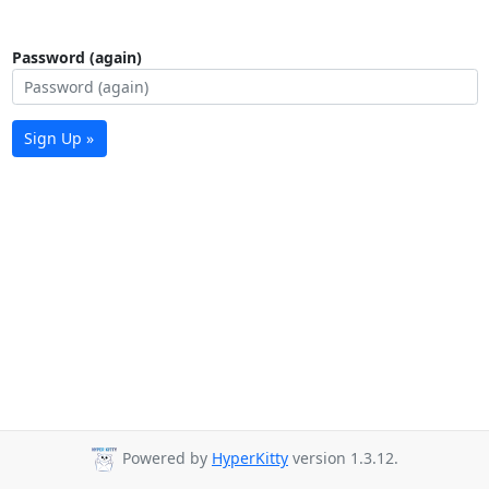
Password (again)
Sign Up »
Powered by
HyperKitty
version 1.3.12.