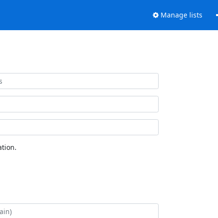
Manage lists
tion.