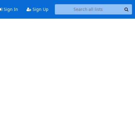
Sign In
Sign Up