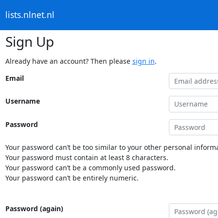
lists.nlnet.nl
Sign Up
Already have an account? Then please
sign in
.
Email
Username
Password
Your password can’t be too similar to your other personal informa
Your password must contain at least 8 characters.
Your password can’t be a commonly used password.
Your password can’t be entirely numeric.
Password (again)