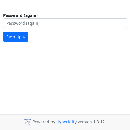
Password (again)
Sign Up »
Powered by
HyperKitty
version 1.3.12.