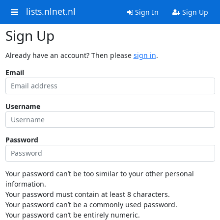
lists.nlnet.nl
Sign In
Sign Up
Sign Up
Already have an account? Then please
sign in
.
Email
Username
Password
Your password can’t be too similar to your other personal
information.
Your password must contain at least 8 characters.
Your password can’t be a commonly used password.
Your password can’t be entirely numeric.