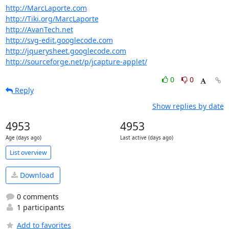
http://MarcLaporte.com
http://Tiki.org/MarcLaporte
http://AvanTech.net
http://svg-edit.googlecode.com
http://jquerysheet.googlecode.com
http://sourceforge.net/p/jcapture-applet/
0
0
Reply
Show replies by date
4953
4953
Age (days ago)
Last active (days ago)
List overview
Download
0 comments
1 participants
Add to favorites