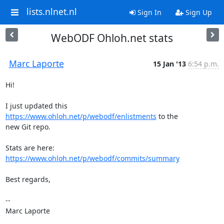
lists.nlnet.nl
Sign In
Sign Up
WebODF Ohloh.net stats
Marc Laporte
15 Jan '13
6:54 p.m.
Hi!

I just updated this 
https://www.ohloh.net/p/webodf/enlistments
 to the

new Git repo.

https://www.ohloh.net/p/webodf/commits/summary
Best regards,

--

Marc Laporte
