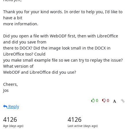
Thank you for your kind words. In order to help you, I'd like to 
have a bit 

more information.

Did you open a file with WebODF first, then with LibreOffice 
and did you save from 

there to DOCX? Did the image look small in the DOCX in 
LibreOffice too? Could 

you make small example file so we can try to replay the issue? 
What version of 

WebODF and LibreOffice did you use?

Cheers,

Jos
0
0
Reply
4126
4126
Age (days ago)
Last active (days ago)