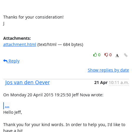
Thanks for your consideration!

J
Attachments:
attachment.html
(text/html — 684 bytes)
0
0
Reply
Show replies by date
Jos van den Oever
21 Apr
10:11 a.m.
On Monday 20 April 2015 19:25:50 Jeff Nova wrote:
...
Hello Jeff,

Thank you for your kind words. In order to help you, I'd like to 
have a bit 
