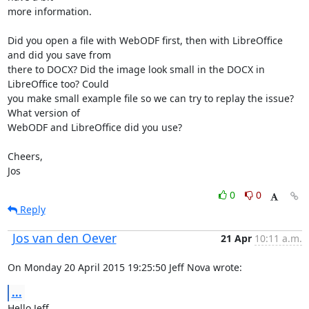
more information.

Did you open a file with WebODF first, then with LibreOffice 
and did you save from 

there to DOCX? Did the image look small in the DOCX in 
LibreOffice too? Could 

you make small example file so we can try to replay the issue? 
What version of 

WebODF and LibreOffice did you use?

Cheers,

Jos
0
0
Reply
Jos van den Oever
21 Apr
10:11 a.m.
On Monday 20 April 2015 19:25:50 Jeff Nova wrote:
...
Hello Jeff,
