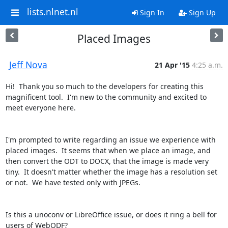
lists.nlnet.nl
Sign In
Sign Up
Placed Images
Jeff Nova
21 Apr '15
4:25 a.m.
Hi!  Thank you so much to the developers for creating this 
magnificent tool.  I'm new to the community and excited to 
meet everyone here.

I'm prompted to write regarding an issue we experience with 
placed images.  It seems that when we place an image, and 
then convert the ODT to DOCX, that the image is made very 
tiny.  It doesn't matter whether the image has a resolution set 
or not.  We have tested only with JPEGs.

Is this a unoconv or LibreOffice issue, or does it ring a bell for 
users of WebODF?
