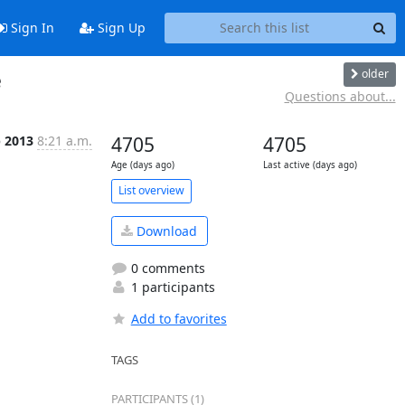
Sign In
Sign Up
older
e
Questions about...
p 2013
8:21 a.m.
4705
4705
Age (days ago)
Last active (days ago)
List overview
Download
0 comments
1 participants
Add to favorites
TAGS
PARTICIPANTS (1)