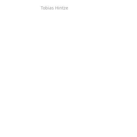
Tobias Hintze