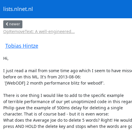
lists.nlnet.nl
newer
OpRemoveText: A well-engineered...
Tobias Hintze
Hi,

I just read a mail from some time ago which I seem to have misse
before on this ML. It's from 2013-08-06:

 '[WebODF] 2 month performance blitz for webodf'.

There is one thing I would like to add to the specific example

of terrible performance of our yet unoptimized code in this regar
Philip gave the example of 500ms delay for deleting a single

character. That is of course bad - but it is even worse:

What does the Average Joe do to delete 5 words? Right! He would
press AND HOLD the delete key and stops when the words are go