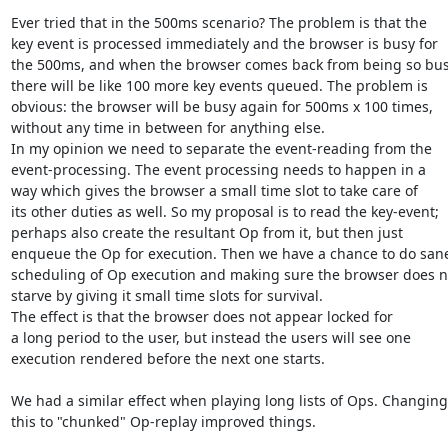
Ever tried that in the 500ms scenario? The problem is that the

key event is processed immediately and the browser is busy for

the 500ms, and when the browser comes back from being so busy
there will be like 100 more key events queued. The problem is

obvious: the browser will be busy again for 500ms x 100 times,

without any time in between for anything else.

In my opinion we need to separate the event-reading from the

event-processing. The event processing needs to happen in a 

way which gives the browser a small time slot to take care of

its other duties as well. So my proposal is to read the key-event;

perhaps also create the resultant Op from it, but then just

enqueue the Op for execution. Then we have a chance to do sane
scheduling of Op execution and making sure the browser does no
starve by giving it small time slots for survival.

The effect is that the browser does not appear locked for

a long period to the user, but instead the users will see one

execution rendered before the next one starts.

We had a similar effect when playing long lists of Ops. Changing

this to "chunked" Op-replay improved things.
