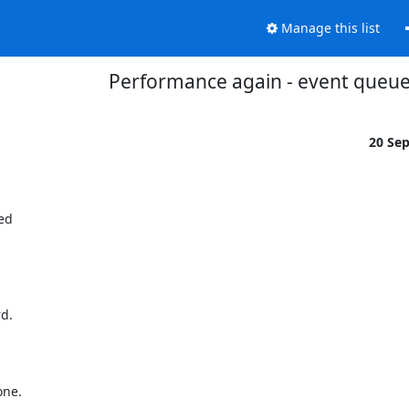
Manage this list
Performance again - event queu
20 Se
d

d.



ne.
