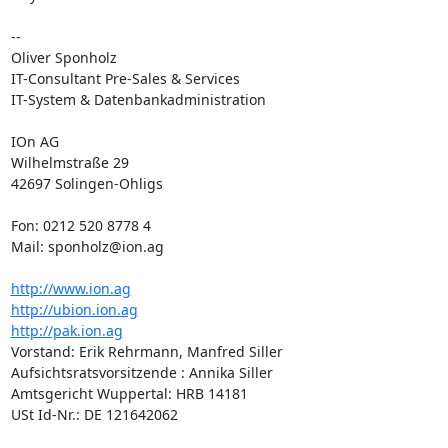
-- 

Oliver Sponholz

IT-Consultant Pre-Sales & Services

IT-System & Datenbankadministration

IOn AG

Wilhelmstraße 29

42697 Solingen-Ohligs

Fon: 0212 520 8778 4

Mail: sponholz@ion.ag

http://www.ion.ag
http://ubion.ion.ag
http://pak.ion.ag
Vorstand: Erik Rehrmann, Manfred Siller

Aufsichtsratsvorsitzende : Annika Siller

Amtsgericht Wuppertal: HRB 14181

USt Id-Nr.: DE 121642062