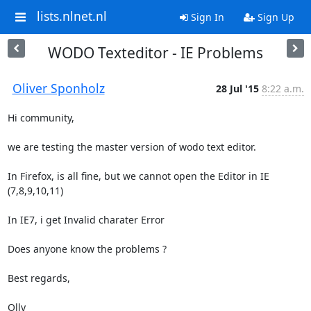
lists.nlnet.nl
Sign In
Sign Up
WODO Texteditor - IE Problems
Oliver Sponholz
28 Jul '15
8:22 a.m.
Hi community, 

we are testing the master version of wodo text editor.

In Firefox, is all fine, but we cannot open the Editor in IE 
(7,8,9,10,11)

In IE7, i get Invalid charater Error

Does anyone know the problems ?

Best regards, 

Olly
