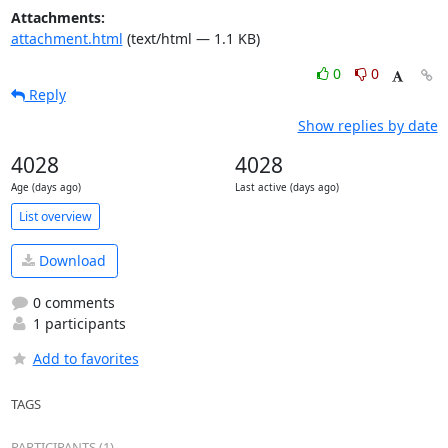
Attachments:
attachment.html
(text/html — 1.1 KB)
0
0
Reply
Show replies by date
4028
4028
Age (days ago)
Last active (days ago)
List overview
Download
0 comments
1 participants
Add to favorites
TAGS
PARTICIPANTS (1)