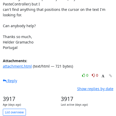
PasteController) but I

can't find anything that positions the cursor on the text I'm 
looking for.

Can anybody help?

Thanks so much,

Helder Gramacho

Portugal
Attachments:
attachment.html
(text/html — 721 bytes)
0
0
Reply
Show replies by date
3917
3917
Age (days ago)
Last active (days ago)
List overview