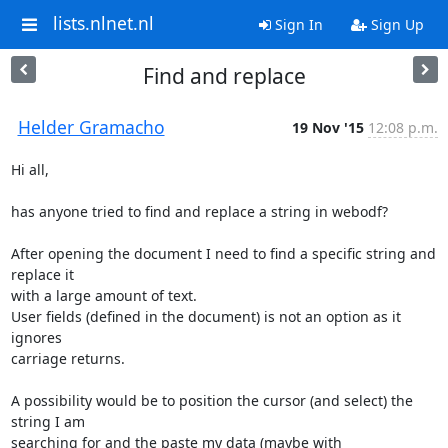
lists.nlnet.nl
Sign In
Sign Up
Find and replace
Helder Gramacho
19 Nov '15
12:08 p.m.
Hi all,

has anyone tried to find and replace a string in webodf?

After opening the document I need to find a specific string and 
replace it

with a large amount of text.

User fields (defined in the document) is not an option as it 
ignores

carriage returns.

A possibility would be to position the cursor (and select) the 
string I am

searching for and the paste my data (maybe with 