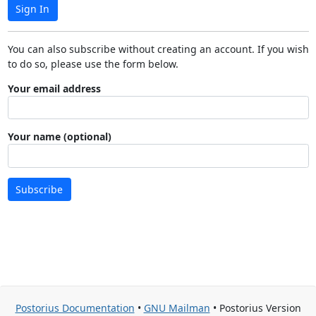
Sign In
You can also subscribe without creating an account. If you wish
to do so, please use the form below.
Your email address
Your name (optional)
Subscribe
Postorius Documentation
•
GNU Mailman
• Postorius Version