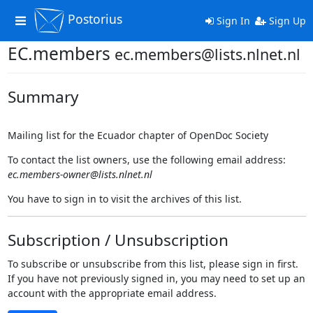
Postorius
Toggle
Sign In
Sign Up
navigation
EC.members
ec.members@lists.nlnet.nl
Summary
Mailing list for the Ecuador chapter of OpenDoc Society
To contact the list owners, use the following email address:
ec.members-owner@lists.nlnet.nl
You have to sign in to visit the archives of this list.
Subscription / Unsubscription
To subscribe or unsubscribe from this list, please sign in first.
If you have not previously signed in, you may need to set up an
account with the appropriate email address.