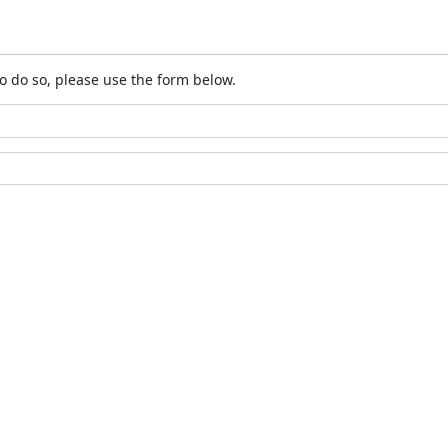
o do so, please use the form below.