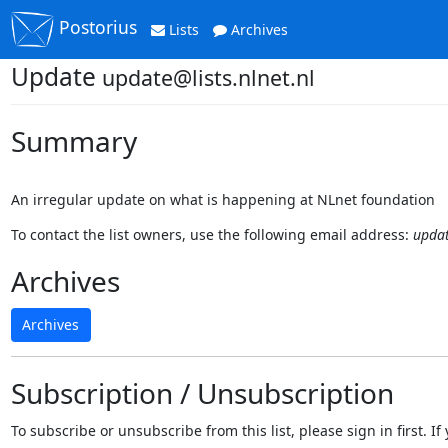
Postorius
Lists
Archives
Update
update@lists.nlnet.nl
Summary
An irregular update on what is happening at NLnet foundation
To contact the list owners, use the following email address:
updat
Archives
Archives
Subscription / Unsubscription
To subscribe or unsubscribe from this list, please sign in first.