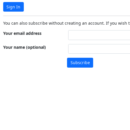
Sign In
You can also subscribe without creating an account. If you wish t
Your email address
Your name (optional)
Subscribe