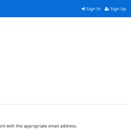
Sign In
Sign Up
ount with the appropriate email address.