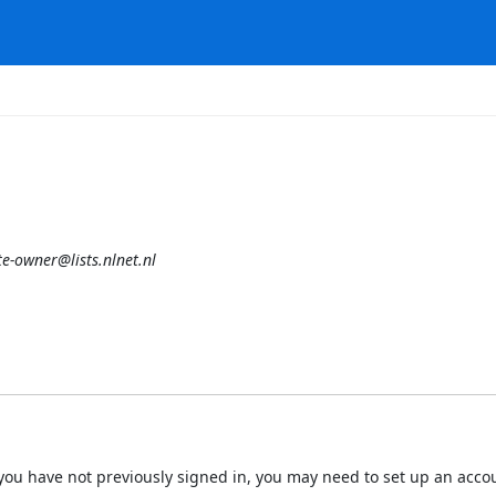
e-owner@lists.nlnet.nl
 If you have not previously signed in, you may need to set up an acc