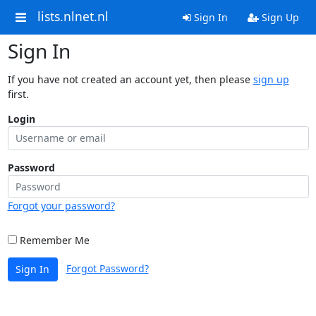
lists.nlnet.nl
Sign In
Sign Up
Sign In
If you have not created an account yet, then please
sign up
first.
Login
Password
Forgot your password?
Remember Me
Forgot Password?
Sign In