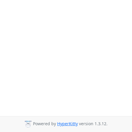
Powered by
HyperKitty
version 1.3.12.