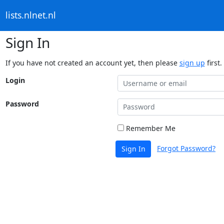
lists.nlnet.nl
Sign In
If you have not created an account yet, then please
sign up
first.
Login
Password
Remember Me
Forgot Password?
Sign In