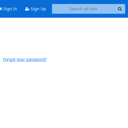
Sign In
Sign Up
Forgot your password?