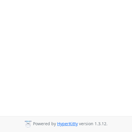
Powered by
HyperKitty
version 1.3.12.