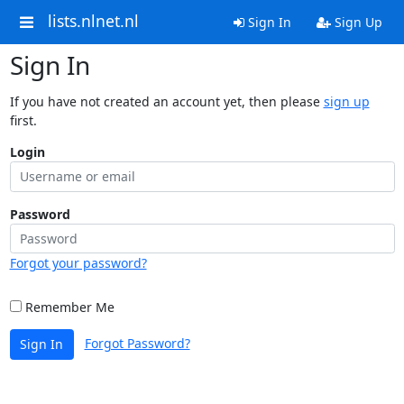
lists.nlnet.nl
Sign In
Sign Up
Sign In
If you have not created an account yet, then please
sign up
first.
Login
Password
Forgot your password?
Remember Me
Forgot Password?
Sign In