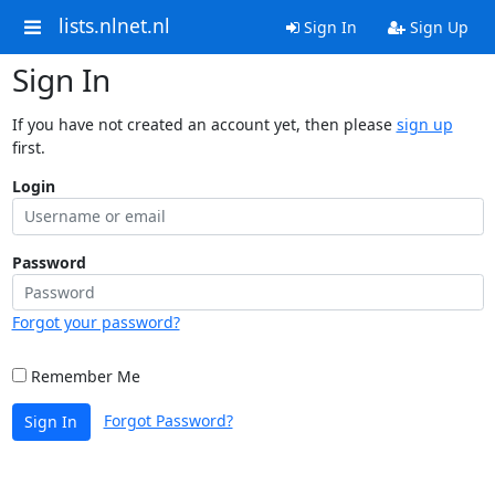
lists.nlnet.nl
Sign In
Sign Up
Sign In
If you have not created an account yet, then please
sign up
first.
Login
Password
Forgot your password?
Remember Me
Forgot Password?
Sign In