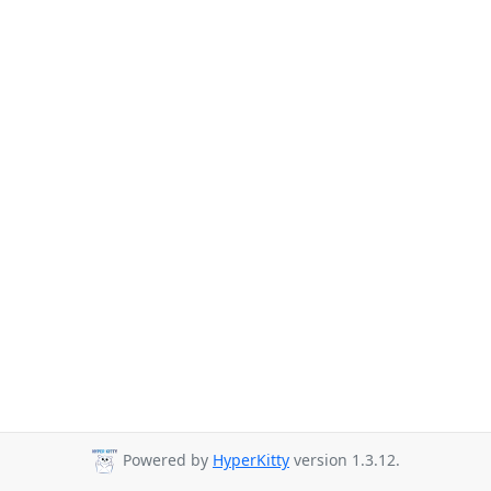
Powered by
HyperKitty
version 1.3.12.