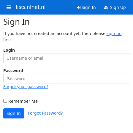
lists.nlnet.nl
Sign In
Sign Up
Sign In
If you have not created an account yet, then please
sign up
first.
Login
Password
Forgot your password?
Remember Me
Forgot Password?
Sign In