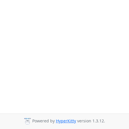
Powered by
HyperKitty
version 1.3.12.