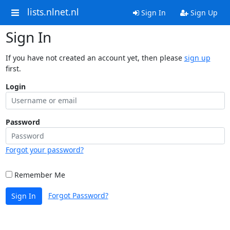
lists.nlnet.nl
Sign In
Sign Up
Sign In
If you have not created an account yet, then please
sign up
first.
Login
Password
Forgot your password?
Remember Me
Forgot Password?
Sign In