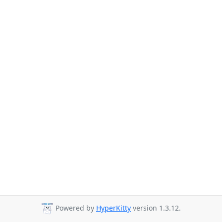
Powered by
HyperKitty
version 1.3.12.