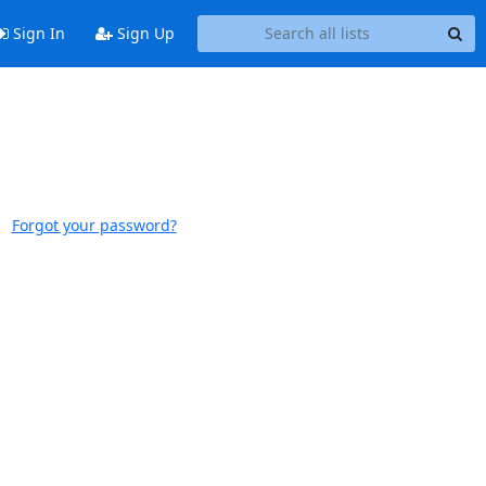
Sign In
Sign Up
Forgot your password?