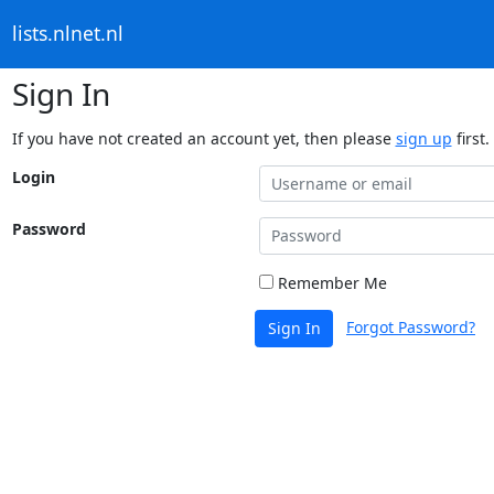
lists.nlnet.nl
Sign In
If you have not created an account yet, then please
sign up
first.
Login
Password
Remember Me
Forgot Password?
Sign In