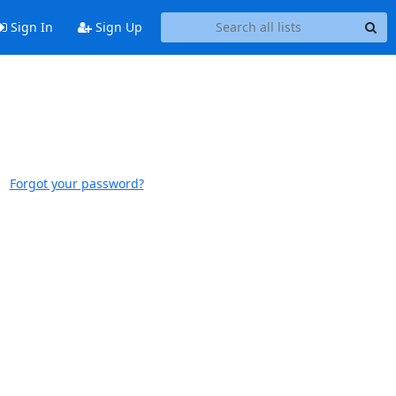
Sign In
Sign Up
Forgot your password?