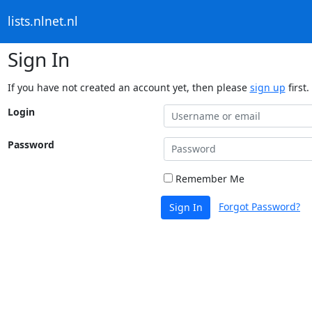
lists.nlnet.nl
Sign In
If you have not created an account yet, then please
sign up
first.
Login
Password
Remember Me
Forgot Password?
Sign In