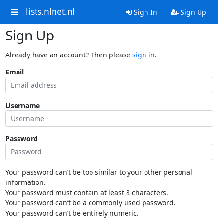
lists.nlnet.nl
Sign In
Sign Up
Sign Up
Already have an account? Then please
sign in
.
Email
Username
Password
Your password can’t be too similar to your other personal
information.
Your password must contain at least 8 characters.
Your password can’t be a commonly used password.
Your password can’t be entirely numeric.