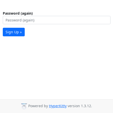
Password (again)
Sign Up »
Powered by
HyperKitty
version 1.3.12.