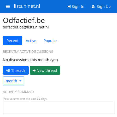
lists.nlnet.nl
Sign In
Sign Up
Odfactief.be
odfactief.be@lists.nlnet.nl
Recent
Active
Popular
RECENTLY ACTIVE DISCUSSIONS
No discussions this month (yet).
All Threads
N
ew thread
month
ACTIVITY SUMMARY
Post volume over the past
30
days.