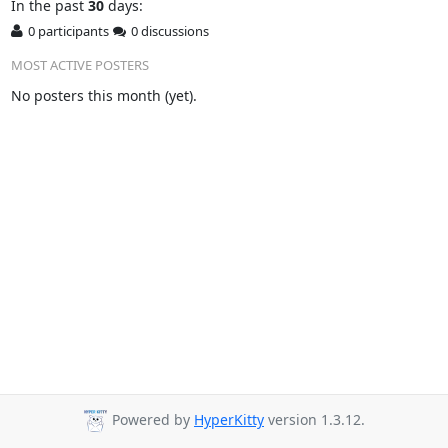
In
the past
30
days:
0 participants
0 discussions
MOST ACTIVE POSTERS
No posters this month (yet).
Powered by
HyperKitty
version 1.3.12.