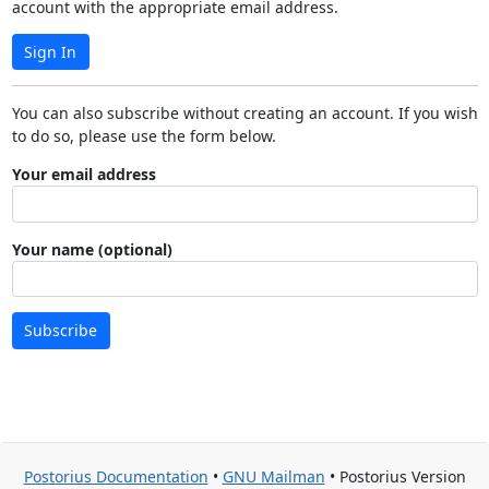
account with the appropriate email address.
Sign In
You can also subscribe without creating an account. If you wish
to do so, please use the form below.
Your email address
Your name (optional)
Subscribe
Postorius Documentation
•
GNU Mailman
• Postorius Version