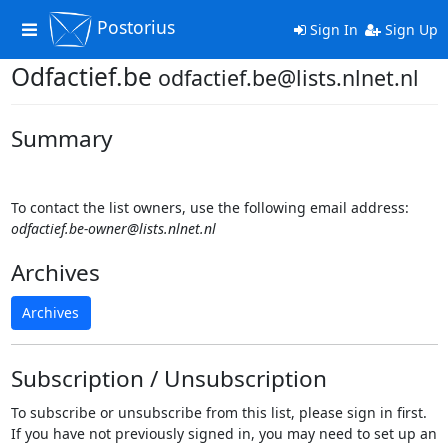
Postorius
Toggle
Sign In
Sign Up
navigation
Odfactief.be
odfactief.be@lists.nlnet.nl
Summary
To contact the list owners, use the following email address:
odfactief.be-owner@lists.nlnet.nl
Archives
Archives
Subscription / Unsubscription
To subscribe or unsubscribe from this list, please sign in first.
If you have not previously signed in, you may need to set up an