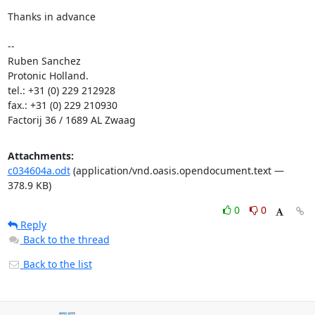
Thanks in advance

-- 

Ruben Sanchez

Protonic Holland.

tel.: +31 (0) 229 212928

fax.: +31 (0) 229 210930

Factorij 36 / 1689 AL Zwaag
Attachments:
c034604a.odt
(application/vnd.oasis.opendocument.text —
378.9 KB)
0
0
Reply
Back to the thread
Back to the list