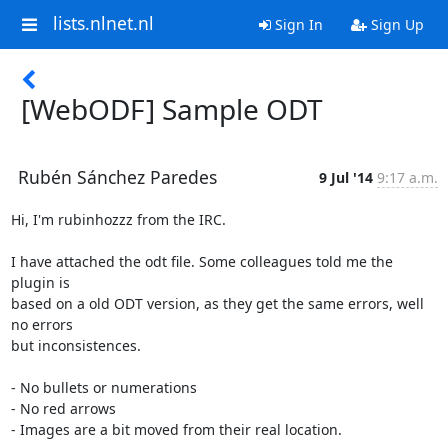
lists.nlnet.nl
Sign In
Sign Up
[WebODF] Sample ODT
Rubén Sánchez Paredes
9 Jul '14
9:17 a.m.
Hi, I'm rubinhozzz from the IRC.

I have attached the odt file. Some colleagues told me the 
plugin is

based on a old ODT version, as they get the same errors, well 
no errors

but inconsistences.

- No bullets or numerations

- No red arrows

- Images are a bit moved from their real location.
