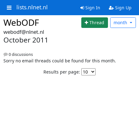
lists.nlnet.nl
Sign In
Sign Up
WebODF
Thread
month
webodf@nlnet.nl
October 2011
0 discussions
Sorry no email threads could be found for this month.
Results per page: