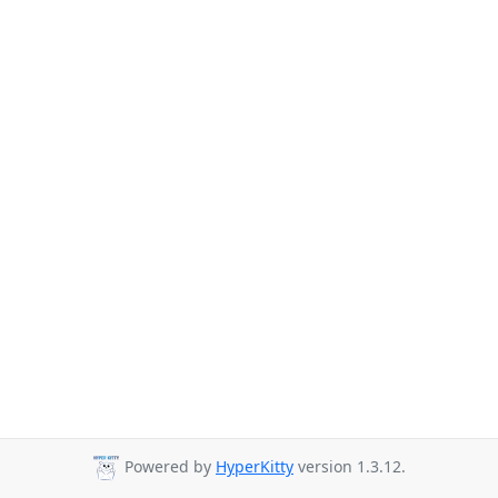
Powered by
HyperKitty
version 1.3.12.