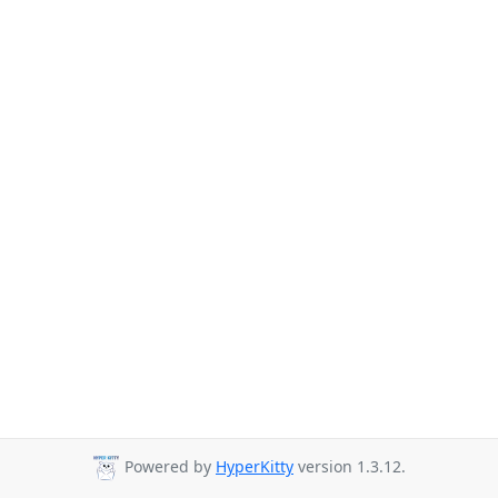
Powered by
HyperKitty
version 1.3.12.