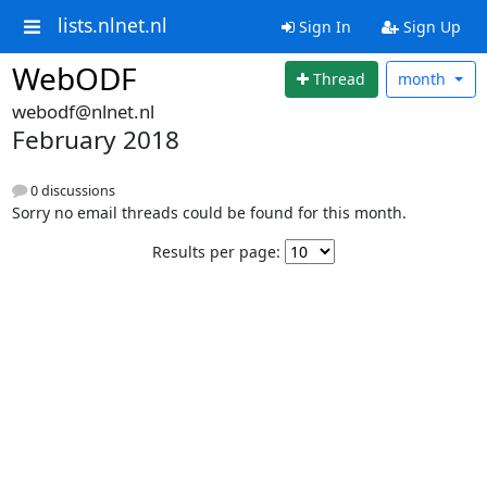
lists.nlnet.nl
Sign In
Sign Up
WebODF
Thread
month
webodf@nlnet.nl
February 2018
0 discussions
Sorry no email threads could be found for this month.
Results per page: