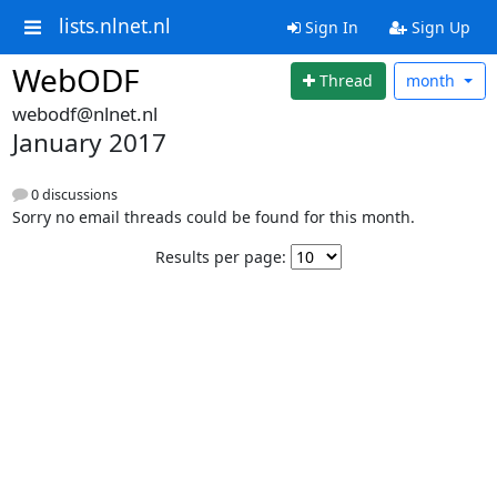
lists.nlnet.nl
Sign In
Sign Up
WebODF
Thread
month
webodf@nlnet.nl
January 2017
0 discussions
Sorry no email threads could be found for this month.
Results per page: