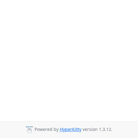
Powered by
HyperKitty
version 1.3.12.