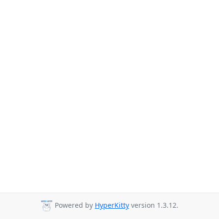
Powered by
HyperKitty
version 1.3.12.