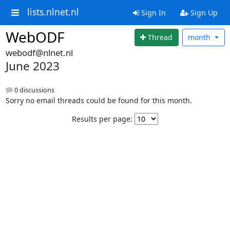
lists.nlnet.nl
Sign In
Sign Up
WebODF
Thread
month
webodf@nlnet.nl
June 2023
0 discussions
Sorry no email threads could be found for this month.
Results per page: