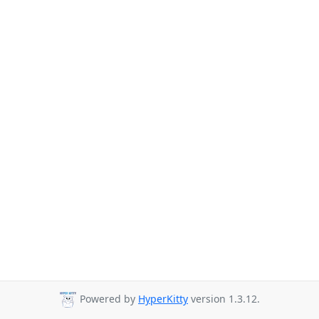
Powered by
HyperKitty
version 1.3.12.