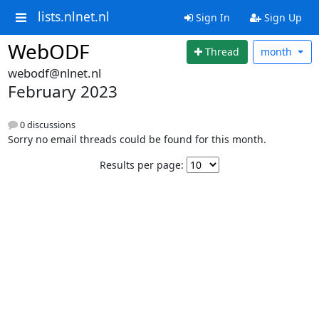
lists.nlnet.nl
Sign In
Sign Up
WebODF
Thread
month
webodf@nlnet.nl
February 2023
0 discussions
Sorry no email threads could be found for this month.
Results per page: