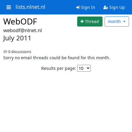
lists.nlnet.nl
Sign In
Sign Up
WebODF
Thread
month
webodf@nlnet.nl
July 2011
0 discussions
Sorry no email threads could be found for this month.
Results per page: