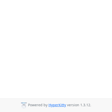
Powered by
HyperKitty
version 1.3.12.