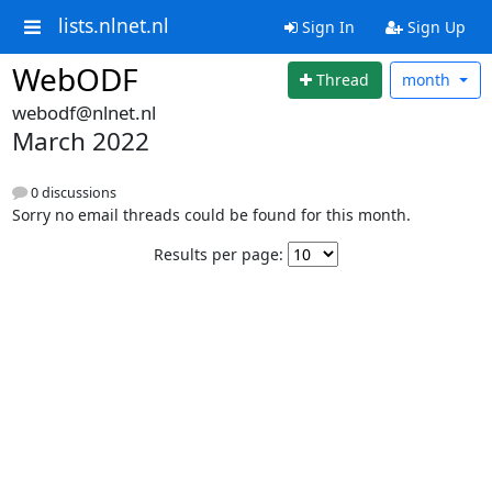
lists.nlnet.nl
Sign In
Sign Up
WebODF
Thread
month
webodf@nlnet.nl
March 2022
0 discussions
Sorry no email threads could be found for this month.
Results per page: