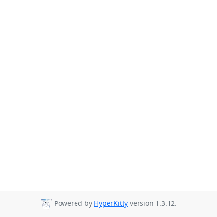
Powered by
HyperKitty
version 1.3.12.