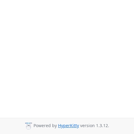
Powered by
HyperKitty
version 1.3.12.