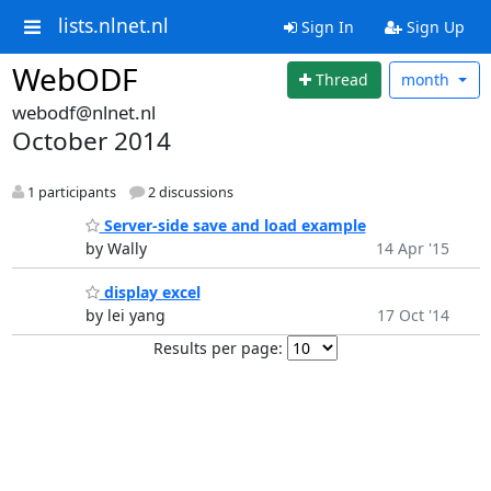
lists.nlnet.nl
Sign In
Sign Up
WebODF
Thread
month
webodf@nlnet.nl
October 2014
1 participants
2 discussions
Server-side save and load example
by Wally
14 Apr '15
display excel
by lei yang
17 Oct '14
Results per page: