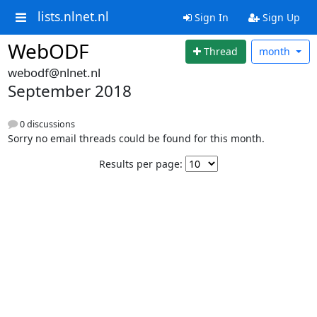
lists.nlnet.nl
Sign In
Sign Up
WebODF
Thread
month
webodf@nlnet.nl
September 2018
0 discussions
Sorry no email threads could be found for this month.
Results per page: