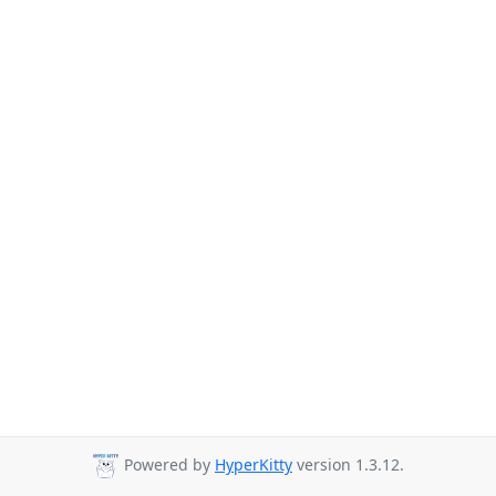
Powered by
HyperKitty
version 1.3.12.