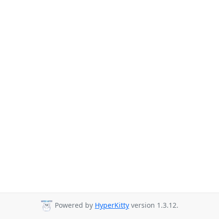
Powered by
HyperKitty
version 1.3.12.