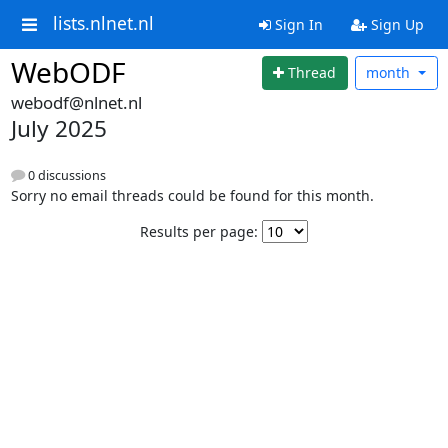
lists.nlnet.nl
Sign In
Sign Up
WebODF
Thread
month
webodf@nlnet.nl
July 2025
0 discussions
Sorry no email threads could be found for this month.
Results per page: