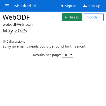
lists.nlnet.nl
Sign In
Sign Up
WebODF
Thread
month
webodf@nlnet.nl
May 2025
0 discussions
Sorry no email threads could be found for this month.
Results per page: