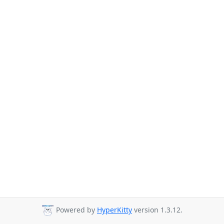
Powered by
HyperKitty
version 1.3.12.