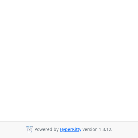
Powered by
HyperKitty
version 1.3.12.