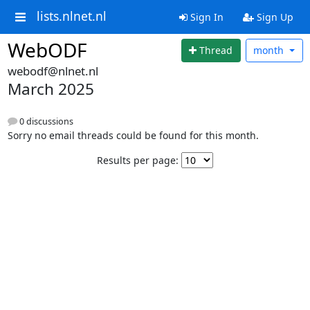
lists.nlnet.nl
Sign In
Sign Up
WebODF
Thread
month
webodf@nlnet.nl
March 2025
0 discussions
Sorry no email threads could be found for this month.
Results per page: