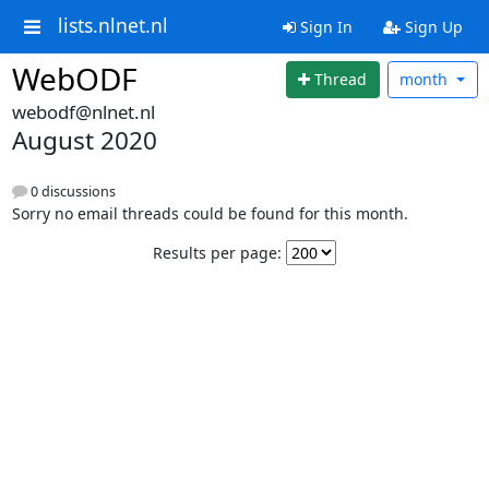
lists.nlnet.nl
Sign In
Sign Up
WebODF
Thread
month
webodf@nlnet.nl
August 2020
0 discussions
Sorry no email threads could be found for this month.
Results per page: