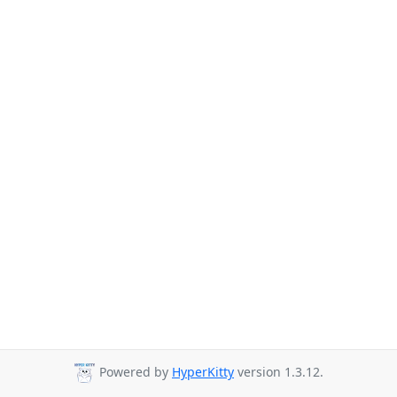
Powered by
HyperKitty
version 1.3.12.