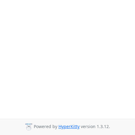
Powered by
HyperKitty
version 1.3.12.