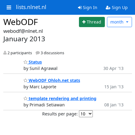
lists.nlnet.nl
Sign In
Sign Up
WebODF
Thread
month
webodf@nlnet.nl
January 2013
2 participants
3 discussions
Status
by Sunil Agrawal
30 Apr '13
WebODF Ohloh.net stats
by Marc Laporte
15 Jan '13
template rendering and printing
by Primadi Setiawan
08 Jan '13
Results per page: