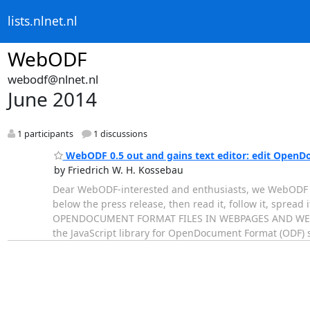
lists.nlnet.nl
WebODF
webodf@nlnet.nl
June 2014
1 participants
1 discussions
WebODF 0.5 out and gains text editor: edit OpenD
by Friedrich W. H. Kossebau
Dear WebODF-interested and enthusiasts, we WebODF de
below the press release, then read it, follow it, spre
OPENDOCUMENT FORMAT FILES IN WEBPAGES AND WEBAPP
the JavaScript library for OpenDocument Format (ODF) 