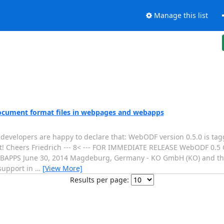
Manage this list
ocument format files in webpages and webapps
velopers are happy to declare that: WebODF version 0.5.0 is tagg
ad it! Cheers Friedrich --- 8< --- FOR IMMEDIATE RELEASE WebODF 0.
S June 30, 2014 Magdeburg, Germany - KO GmbH (KO) and the
support in
…
[View More]
Results per page: