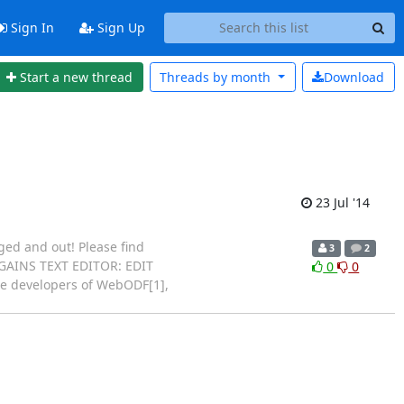
Sign In
Sign Up
Start a new thread
Threads by
month
Download
23 Jul '14
ed and out! Please find
3
2
5 GAINS TEXT EDITOR: EDIT
0
0
 developers of WebODF[1],