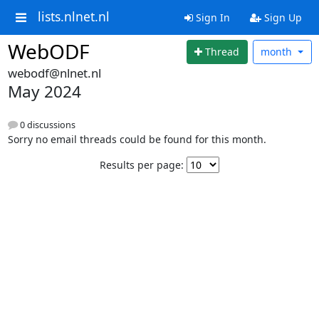
lists.nlnet.nl
Sign In
Sign Up
WebODF
Thread
month
webodf@nlnet.nl
May 2024
0 discussions
Sorry no email threads could be found for this month.
Results per page: