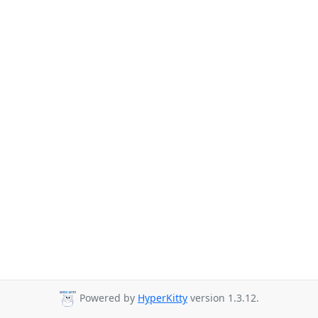
Powered by
HyperKitty
version 1.3.12.