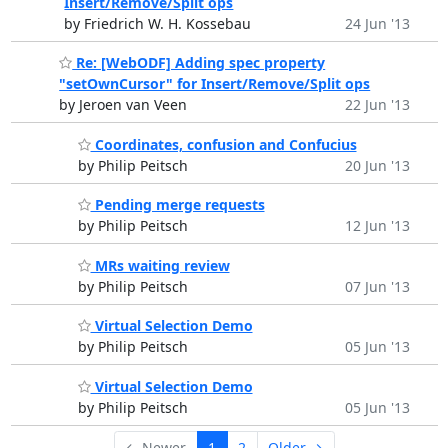
Insert/Remove/Split ops
by Friedrich W. H. Kossebau
24 Jun '13
Re: [WebODF] Adding spec property
"setOwnCursor" for Insert/Remove/Split ops
by Jeroen van Veen
22 Jun '13
Coordinates, confusion and Confucius
by Philip Peitsch
20 Jun '13
Pending merge requests
by Philip Peitsch
12 Jun '13
MRs waiting review
by Philip Peitsch
07 Jun '13
Virtual Selection Demo
by Philip Peitsch
05 Jun '13
Virtual Selection Demo
by Philip Peitsch
05 Jun '13
← Newer
1
2
Older →