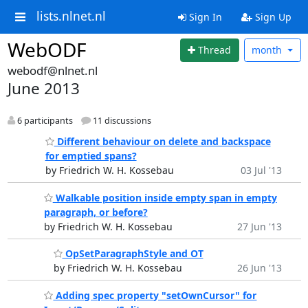
lists.nlnet.nl
Sign In
Sign Up
WebODF
Thread
month
webodf@nlnet.nl
June 2013
6 participants
11 discussions
Different behaviour on delete and backspace
for emptied spans?
by Friedrich W. H. Kossebau
03 Jul '13
Walkable position inside empty span in empty
paragraph, or before?
by Friedrich W. H. Kossebau
27 Jun '13
OpSetParagraphStyle and OT
by Friedrich W. H. Kossebau
26 Jun '13
Adding spec property "setOwnCursor" for