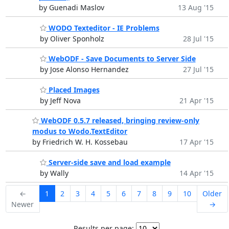
by Guenadi Maslov
13 Aug '15
WODO Texteditor - IE Problems
by Oliver Sponholz
28 Jul '15
WebODF - Save Documents to Server Side
by Jose Alonso Hernandez
27 Jul '15
Placed Images
by Jeff Nova
21 Apr '15
WebODF 0.5.7 released, bringing review-only
modus to Wodo.TextEditor
by Friedrich W. H. Kossebau
17 Apr '15
Server-side save and load example
by Wally
14 Apr '15
←
1
2
3
4
5
6
7
8
9
10
Older
Newer
→
Results per page: