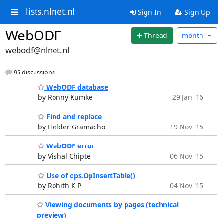
lists.nlnet.nl
Sign In
Sign Up
WebODF
Thread
month
webodf@nlnet.nl
95 discussions
WebODF database
by Ronny Kumke
29 Jan '16
Find and replace
by Helder Gramacho
19 Nov '15
WebODF error
by Vishal Chipte
06 Nov '15
Use of ops.OpInsertTable()
by Rohith K P
04 Nov '15
Viewing documents by pages (technical
preview)